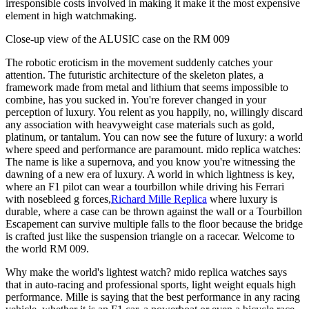
irresponsible costs involved in making it make it the most expensive
element in high watchmaking.
Close-up view of the ALUSIC case on the RM 009
The robotic eroticism in the movement suddenly catches your
attention. The futuristic architecture of the skeleton plates, a
framework made from metal and lithium that seems impossible to
combine, has you sucked in. You're forever changed in your
perception of luxury. You relent as you happily, no, willingly discard
any association with heavyweight case materials such as gold,
platinum, or tantalum. You can now see the future of luxury: a world
where speed and performance are paramount. mido replica watches:
The name is like a supernova, and you know you're witnessing the
dawning of a new era of luxury. A world in which lightness is key,
where an F1 pilot can wear a tourbillon while driving his Ferrari
with nosebleed g forces,
Richard Mille Replica
where luxury is
durable, where a case can be thrown against the wall or a Tourbillon
Escapement can survive multiple falls to the floor because the bridge
is crafted just like the suspension triangle on a racecar. Welcome to
the world RM 009.
Why make the world's lightest watch? mido replica watches says
that in auto-racing and professional sports, light weight equals high
performance. Mille is saying that the best performance in any racing