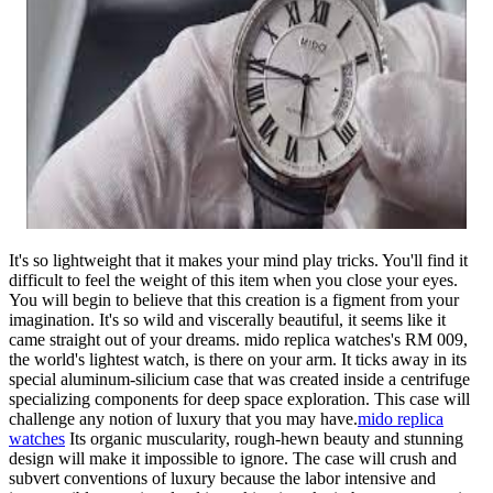
It's so lightweight that it makes your mind play tricks. You'll find it
difficult to feel the weight of this item when you close your eyes.
You will begin to believe that this creation is a figment from your
imagination. It's so wild and viscerally beautiful, it seems like it
came straight out of your dreams. mido replica watches's RM 009,
the world's lightest watch, is there on your arm. It ticks away in its
special aluminum-silicium case that was created inside a centrifuge
specializing components for deep space exploration. This case will
challenge any notion of luxury that you may have.
mido replica
watches
Its organic muscularity, rough-hewn beauty and stunning
design will make it impossible to ignore. The case will crush and
subvert conventions of luxury because the labor intensive and