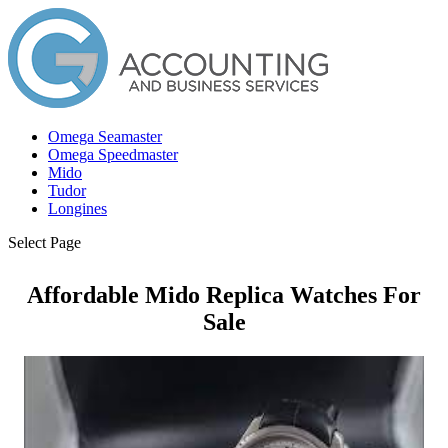
Omega Seamaster
Omega Speedmaster
Mido
Tudor
Longines
Select Page
Affordable Mido Replica Watches For
Sale