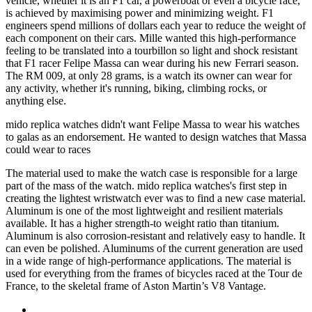
vehicle, whether it is an F1 car, a powerboat or even a bicycle race,
is achieved by maximising power and minimizing weight. F1
engineers spend millions of dollars each year to reduce the weight of
each component on their cars. Mille wanted this high-performance
feeling to be translated into a tourbillon so light and shock resistant
that F1 racer Felipe Massa can wear during his new Ferrari season.
The RM 009, at only 28 grams, is a watch its owner can wear for
any activity, whether it's running, biking, climbing rocks, or
anything else.
mido replica watches didn't want Felipe Massa to wear his watches
to galas as an endorsement. He wanted to design watches that Massa
could wear to races
The material used to make the watch case is responsible for a large
part of the mass of the watch. mido replica watches's first step in
creating the lightest wristwatch ever was to find a new case material.
Aluminum is one of the most lightweight and resilient materials
available. It has a higher strength-to weight ratio than titanium.
Aluminum is also corrosion-resistant and relatively easy to handle. It
can even be polished. Aluminums of the current generation are used
in a wide range of high-performance applications. The material is
used for everything from the frames of bicycles raced at the Tour de
France, to the skeletal frame of Aston Martin’s V8 Vantage.