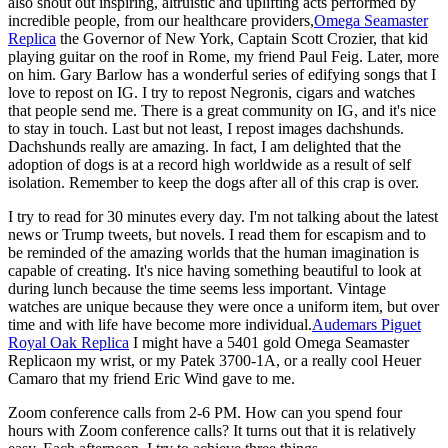
also shout out inspiring, altruistic and uplifting acts performed by
incredible people, from our healthcare providers,
Omega Seamaster
Replica
the Governor of New York, Captain Scott Crozier, that kid
playing guitar on the roof in Rome, my friend Paul Feig. Later, more
on him. Gary Barlow has a wonderful series of edifying songs that I
love to repost on IG. I try to repost Negronis, cigars and watches
that people send me. There is a great community on IG, and it's nice
to stay in touch. Last but not least, I repost images dachshunds.
Dachshunds really are amazing. In fact, I am delighted that the
adoption of dogs is at a record high worldwide as a result of self
isolation. Remember to keep the dogs after all of this crap is over.
I try to read for 30 minutes every day. I'm not talking about the latest
news or Trump tweets, but novels. I read them for escapism and to
be reminded of the amazing worlds that the human imagination is
capable of creating. It's nice having something beautiful to look at
during lunch because the time seems less important. Vintage
watches are unique because they were once a uniform item, but over
time and with life have become more individual.
Audemars Piguet
Royal Oak Replica
I might have a 5401 gold Omega Seamaster
Replicaon my wrist, or my Patek 3700-1A, or a really cool Heuer
Camaro that my friend Eric Wind gave to me.
Zoom conference calls from 2-6 PM. How can you spend four
hours with Zoom conference calls? It turns out that it is relatively