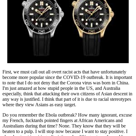
First, we must call out all overt racist acts that have unfortunately
become more popular since the COVID-19 outbreak. It is important
to note that I do not deny that the Corona virus was born in China.
I'm just amazed at how stupid people in the US, and Australia
especially, think that attacking their own citizens of Asian descent in
any way is justified. I think that part of it is due to racial stereotypes
where they view Asians as easy target.
Do you remember the Ebola outbreak? How many ignorant, excuse
my French, fucktards pointed fingers at African Americans and
Australians during that time? None. They know that they will be
beaten to a pulp. I will stop now because I want to stay positive. I