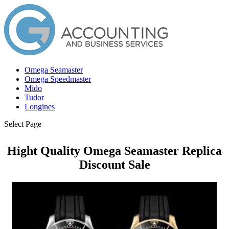
Omega Seamaster
Omega Speedmaster
Mido
Tudor
Longines
Select Page
Hight Quality Omega Seamaster Replica
Discount Sale