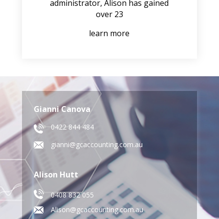
administrator, Alison has gained
over 23
learn more
Gianni Canova
0422 844 484
gianni@gcaccounting.com.au
Alison Hutt
0408 832 055
Alison@gcaccounting.com.au