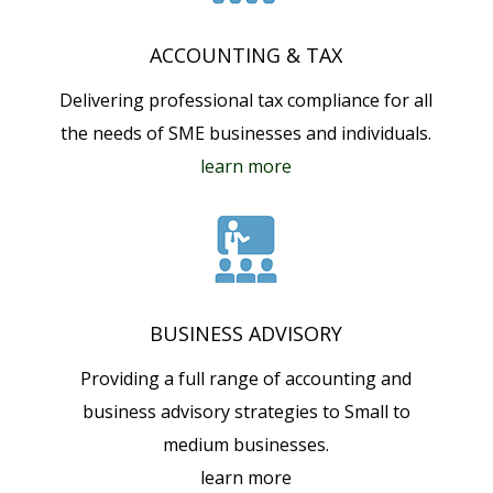
ACCOUNTING & TAX
Delivering professional tax compliance for all
the needs of SME businesses and individuals.
learn more
BUSINESS ADVISORY
Providing a full range of accounting and
business advisory strategies to Small to
medium businesses.
learn more