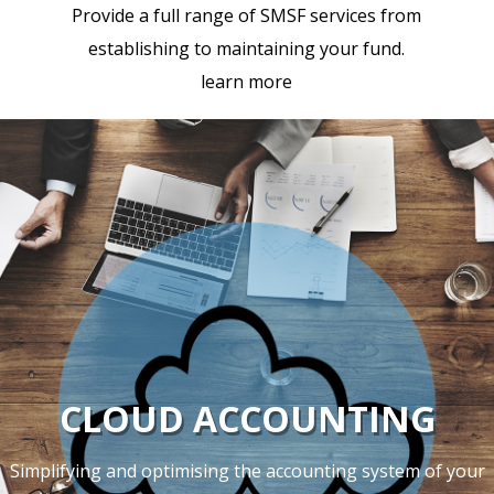
Provide a full range of SMSF services from
establishing to maintaining your fund.
learn more
CLOUD ACCOUNTING
Simplifying and optimising the accounting system of your