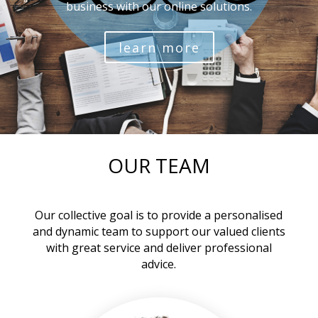
business with our online solutions.
learn more
OUR TEAM
Our collective goal is to provide a personalised
and dynamic team to support our valued clients
with great service and deliver professional
advice.