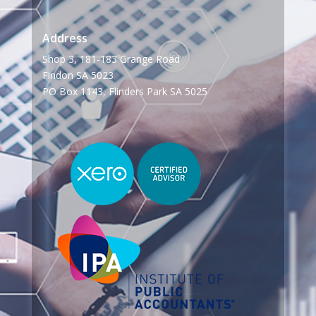
Address
Shop 3, 181-183 Grange Road
Findon SA 5023
PO Box 1143, Flinders Park SA 5025