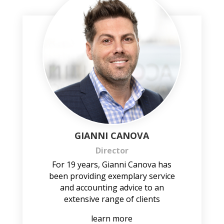
GIANNI CANOVA
Director
For 19 years, Gianni Canova has
been providing exemplary service
and accounting advice to an
extensive range of clients
learn more