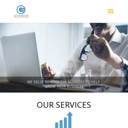
OUR SERVICES