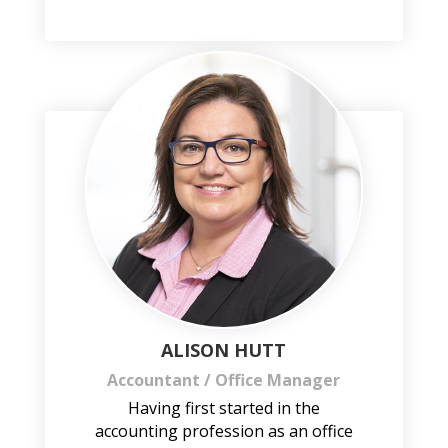
ALISON HUTT
Accountant / Office Manager
Having first started in the
accounting profession as an office