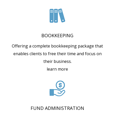
BOOKKEEPING
Offering a complete bookkeeping package that
enables clients to free their time and focus on
their business.
learn more
FUND ADMINISTRATION