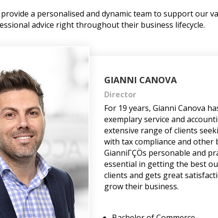
to provide a personalised and dynamic team to support our va
essional advice right throughout their business lifecycle.
GIANNI CANOVA
Director
For 19 years, Gianni Canova ha
exemplary service and accounti
extensive range of clients seek
with tax compliance and other 
GianniΓÇÖs personable and pra
essential in getting the best o
clients and gets great satisfac
grow their business.
Bachelor of Commerce