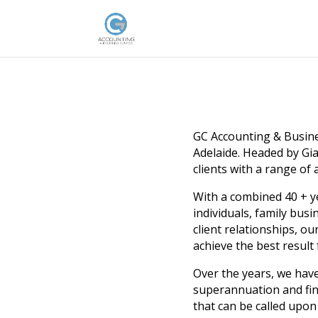
GC Accounting & Busines
Adelaide. Headed by Gi
clients with a range of
With a combined 40 + y
individuals, family bus
client relationships, o
achieve the best result 
Over the years, we have
superannuation and fin
that can be called upo