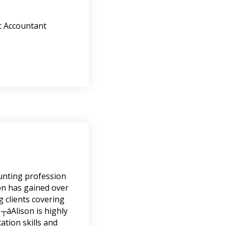
c Accountant
ounting profession
son has gained over
g clients covering
 ┬áAlison is highly
tion skills and