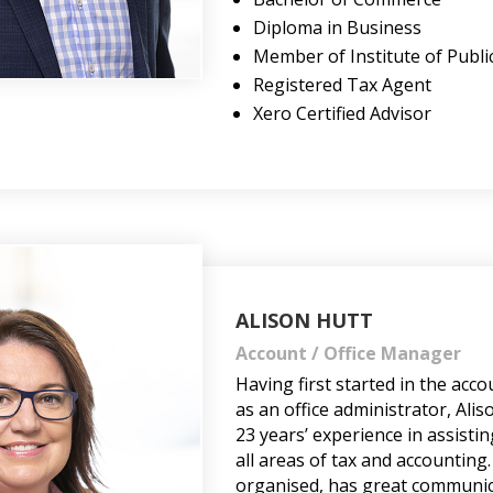
Diploma in Business
Member of Institute of Publi
Registered Tax Agent
Xero Certified Advisor
ALISON HUTT
Account / Office Manager
Having first started in the acc
as an office administrator, Ali
23 years’ experience in assistin
all areas of tax and accounting.
organised, has great communica