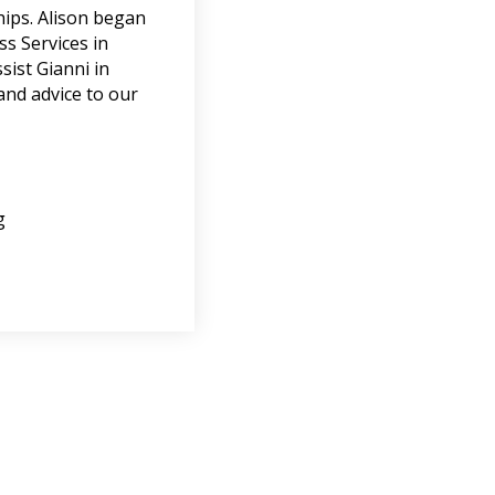
ships. Alison began
s Services in
sist Gianni in
 and advice to our
g