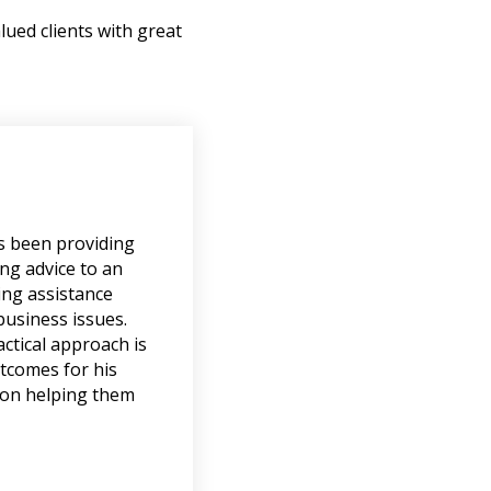
lued clients with great
s been providing
ng advice to an
ing assistance
business issues.
ctical approach is
utcomes for his
tion helping them