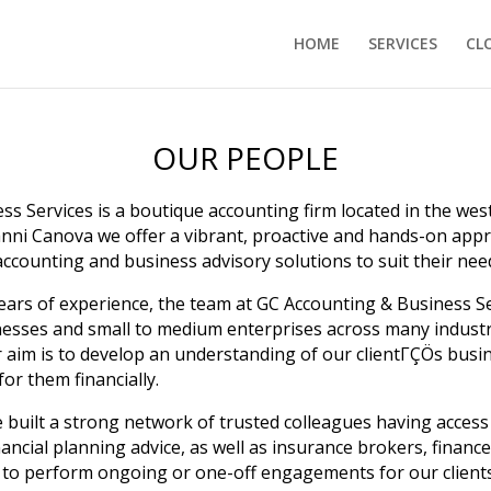
HOME
SERVICES
CL
OUR PEOPLE
s Services is a boutique accounting firm located in the we
anni Canova we offer a vibrant, proactive and hands-on app
 accounting and business advisory solutions to suit their nee
ears of experience, the team at GC Accounting & Business S
inesses and small to medium enterprises across many industr
ur aim is to develop an understanding of our clientΓÇÖs bus
for them financially.
 built a strong network of trusted colleagues having access t
ancial planning advice, as well as insurance brokers, finan
n to perform ongoing or one-off engagements for our clients