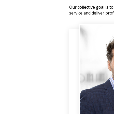
Our collective goal is 
service and deliver prof