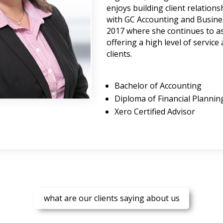
enjoys building client relation
with GC Accounting and Busines
2017 where she continues to as
offering a high level of service
clients.
Bachelor of Accounting
Diploma of Financial Plannin
Xero Certified Advisor
what are our clients saying about us