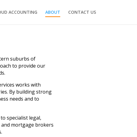
OUD ACCOUNTING
ABOUT
CONTACT US
stern suburbs of
roach to provide our
ds.
ervices works with
ies. By building strong
iness needs and to
o specialist legal,
ce and mortgage brokers
.