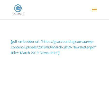
[pdf-embedder url=”https://gcaccounting.com.au/wp-
content/uploads/2019/03/March-2019-Newsletter.pdf”
title=”March 2019 Newsletter”]
Designed by
Elegant Themes
| Powered by
WordPress